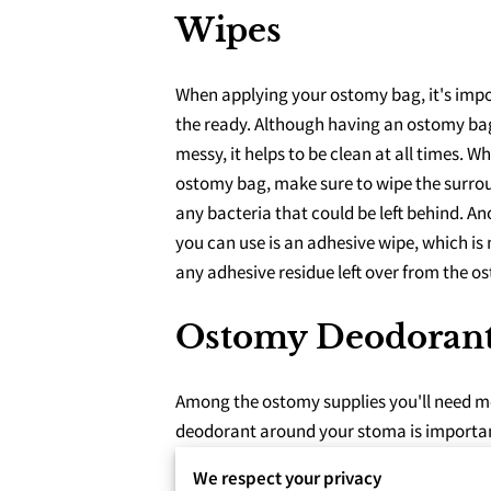
Wipes
When applying your ostomy bag, it's impo
the ready. Although having an ostomy bag
messy, it helps to be clean at all times. 
ostomy bag, make sure to wipe the surro
any bacteria that could be left behind. An
you can use is an adhesive wipe, which is
any adhesive residue left over from the o
Ostomy Deodoran
Among the ostomy supplies you'll need mo
deodorant around your stoma is important 
almost a guarantee that not everyone will 
We respect your privacy
Ostomy deodorant also helps to lubricate 