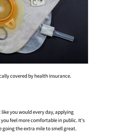
cally covered by health insurance.
like you would every day, applying
ou feel more comfortable in public. It's
 going the extra mile to smell great.