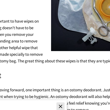
rtant to have wipes on
 doesn't have to be
When you remove your
unding area to remove
other helpful wipe that
 made specially to remove
stomy bag. The great thing about these wipes is that they are typi
t
ving forward, one important thing is an ostomy deodorant. Just 
when trying to be hygienic. An ostomy deodorant will also help y
smell your ostomy bag, but it helps you feel relief knowing you're
the ostomy bag so its contents are easier to remove.