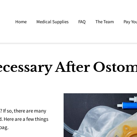
Home
Medical Supplies
FAQ
The Team
Pay You
cessary After Osto
 If so, there are many
. Here are a few things
 bag.