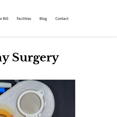
r Bill
Facilities
Blog
Contact
my Surgery