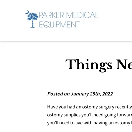
Things Ne
Posted on January 25th, 2022
Have you had an ostomy surgery recently?
ostomy supplies you'll need going forward
you'll need to live with having an ostomy