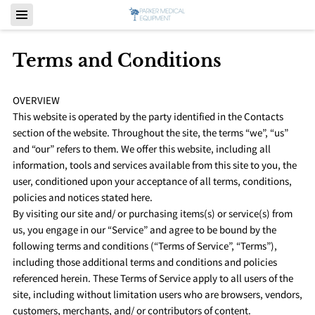
Terms and Conditions
OVERVIEW
This website is operated by the party identified in the Contacts
section of the website. Throughout the site, the terms “we”, “us”
and “our” refers to them. We offer this website, including all
information, tools and services available from this site to you, the
user, conditioned upon your acceptance of all terms, conditions,
policies and notices stated here.
By visiting our site and/ or purchasing items(s) or service(s) from
us, you engage in our “Service” and agree to be bound by the
following terms and conditions (“Terms of Service”, “Terms”),
including those additional terms and conditions and policies
referenced herein. These Terms of Service apply to all users of the
site, including without limitation users who are browsers, vendors,
customers, merchants, and/ or contributors of content.