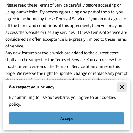
Please read these Terms of Service carefully before accessing or
using our website. By accessing or using any part of the site, you
agree to be bound by these Terms of Service. If you do not agree to
all the terms and conditions of this agreement, then you may not
access the website or use any services. If these Terms of Service are
considered an offer, acceptance is expressly limited to these Terms
of Service.
Any new features or tools which are added to the current store
shall also be subject to the Terms of Service. You can review the
most current version of the Terms of Service at any time on this
page. We reserve the right to update, change or replace any part of
these Terms of Service by posting updates and/or changes to our
website. It is your responsibility to check this page periodically for
We respect your privacy
changes. Your continued use of or access to the website following
By continuing to use our website, you agree to our cookies
the posting of any changes constitutes acceptance of those
policy.
changes.
SECTION 1 – ONLINE STORE TERMS
Accept
By agreeing to these Terms of Service, you represent that you are
at least the age of majority in your country, state or province of