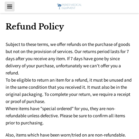
Refund Policy
Subject to these terms, we offer refunds on the purchase of goods
but not on the provision of services. Our returns period lasts for 7
days after you receive any item. If 7 days have gone by since
delivery of your purchase, unfortunately we can’t offer you a
refund.
To be eligible to return an item for a refund, it must be unused and
in the same condition that you received it. It must also be in the
original packaging. To complete your return, we require a receipt
or proof of purchase.
Where items have "special ordered" for you, they are non-
refundable unless defective. Please be sure to confirm all items
prior to purchasing.
Also, items which have been worn/tried on are non-refundable.