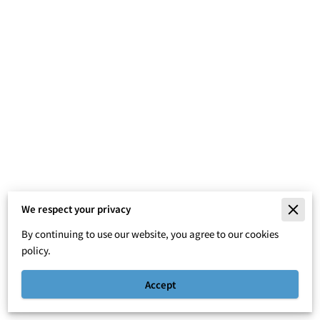
We respect your privacy
Merchant Policies
By continuing to use our website, you agree to our cookies
Legal Notice
policy.
Accept
Powered By